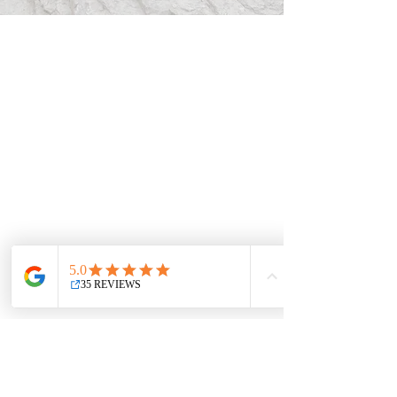
Stunning Barrier
Lake Kananaskis
Wedding
Videography
We specialize in crafting cinematic masterpieces for
weddings and documenting various social and