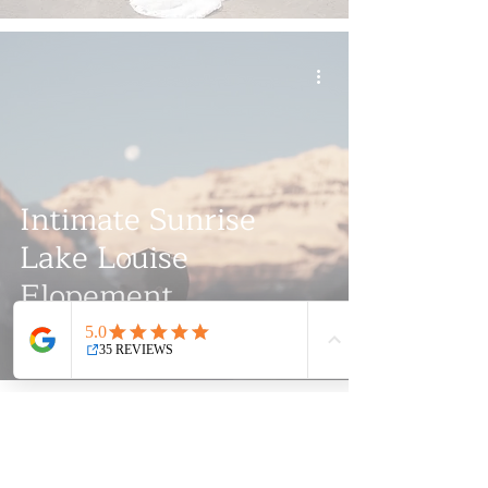
Intimate Sunrise
Lake Louise
Elopement
Videography |
Springtide Media
We specialize in crafting cinematic masterpieces for
weddings and documenting various social and